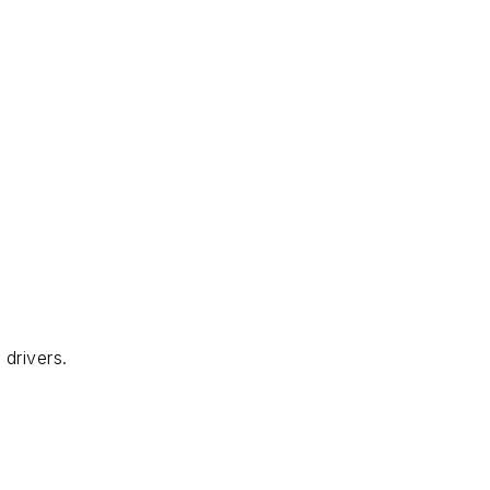
drivers.