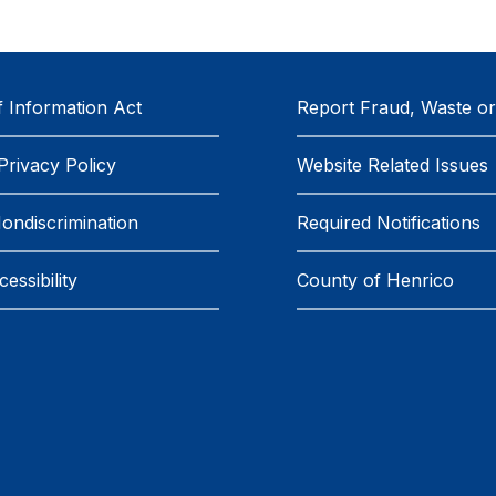
 Information Act
Report Fraud, Waste o
Privacy Policy
Website Related Issues
Nondiscrimination
Required Notifications
essibility
County of Henrico