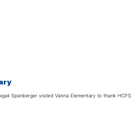
ary
igail Spanberger visited Varina Elementary to thank HCPS 