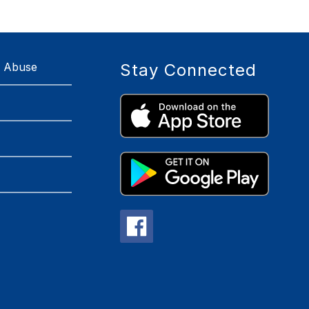
r Abuse
Stay Connected