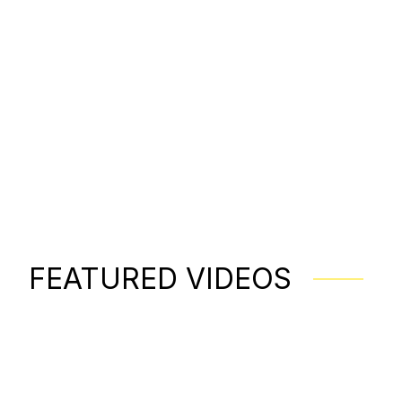
FEATURED VIDEOS