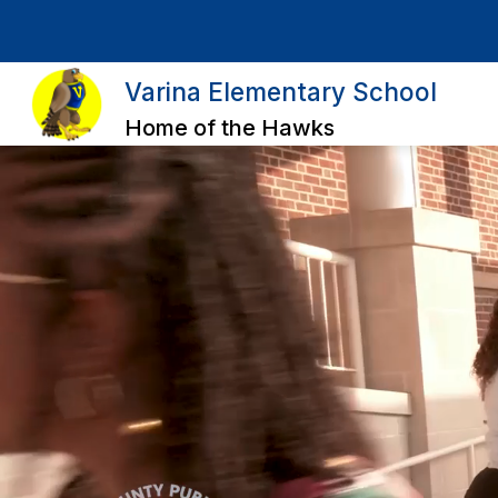
Skip
to
content
Varina Elementary School
Home of the Hawks