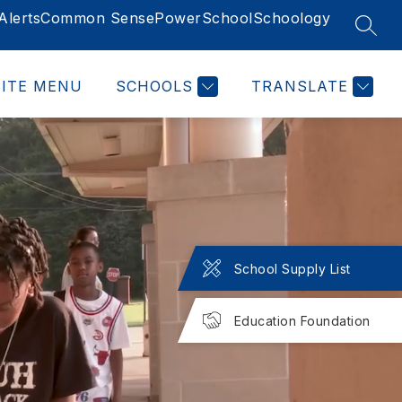
lerts
Common Sense
PowerSchool
Schoology
SEAR
SITE MENU
SCHOOLS
TRANSLATE
School Supply List
Education Foundation