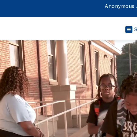
Anonymous A