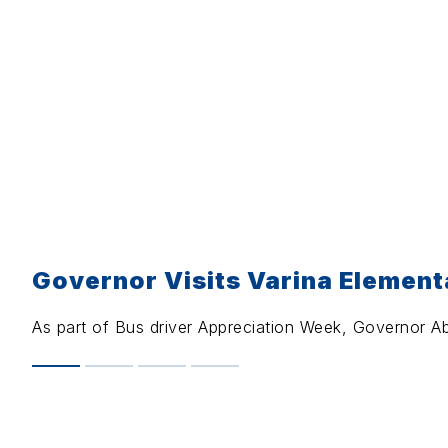
Governor Visits Varina Element
As part of Bus driver Appreciation Week, Governor Ab