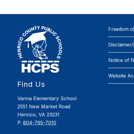
Freedom of
Disclaimer/
Notice of 
Website Acc
Find Us
Varina Elementary School
2551 New Market Road
Henrico, VA 23231
P.
804-795-7010